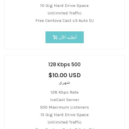
10 Gig Hard Drive Space
Unlimited Traffic
Free Centova Cast v3 Auto DJ
أطلبه الآن
128 Kbps 500
$10.00 USD
شهري
128 Kbps Rate
IceCast Server
500 Maximum Listeners
15 Gig Hard Drive Space
Unlimited Traffic