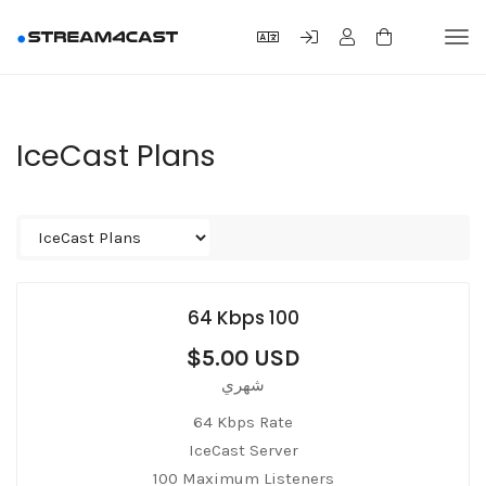
Tog
navi
IceCast Plans
64 Kbps 100
$5.00 USD
شهري
64 Kbps Rate
IceCast Server
100 Maximum Listeners