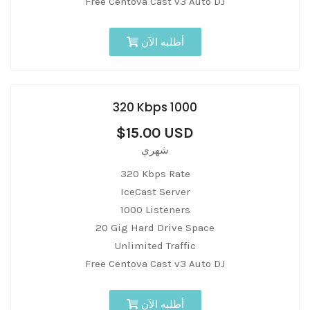
Free Centova Cast v3 Auto DJ
أطلبه الآن
320 Kbps 1000
$15.00 USD
شهري
320 Kbps Rate
IceCast Server
1000 Listeners
20 Gig Hard Drive Space
Unlimited Traffic
Free Centova Cast v3 Auto DJ
أطلبه الآن