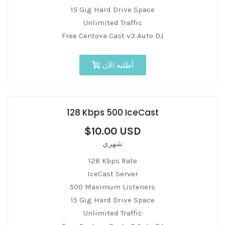
15 Gig Hard Drive Space
Unlimited Traffic
Free Centova Cast v3 Auto DJ
أطلبه الآن
128 Kbps 500 IceCast
$10.00 USD
شهري
128 Kbps Rate
IceCast Server
500 Maximum Listeners
15 Gig Hard Drive Space
Unlimited Traffic