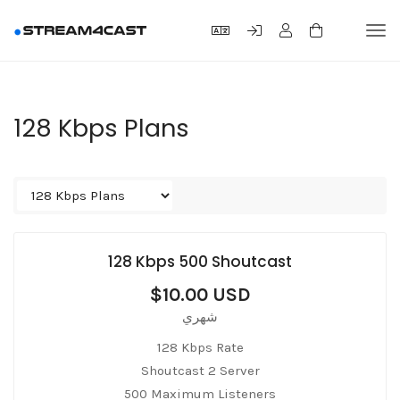
Tog
navi
128 Kbps Plans
128 Kbps 500 Shoutcast
$10.00 USD
شهري
128 Kbps Rate
Shoutcast 2 Server
500 Maximum Listeners